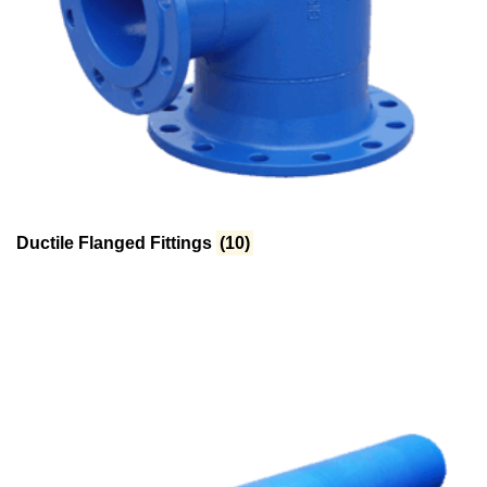
Ductile Flanged Fittings
(10)