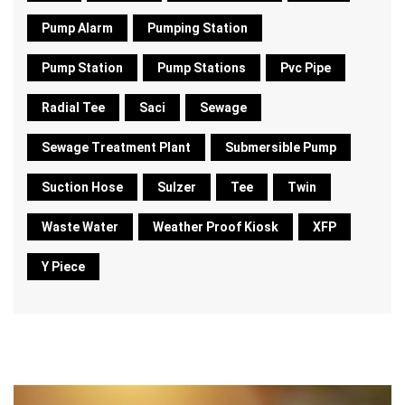
Pump Alarm
Pumping Station
Pump Station
Pump Stations
Pvc Pipe
Radial Tee
Saci
Sewage
Sewage Treatment Plant
Submersible Pump
Suction Hose
Sulzer
Tee
Twin
Waste Water
Weather Proof Kiosk
XFP
Y Piece