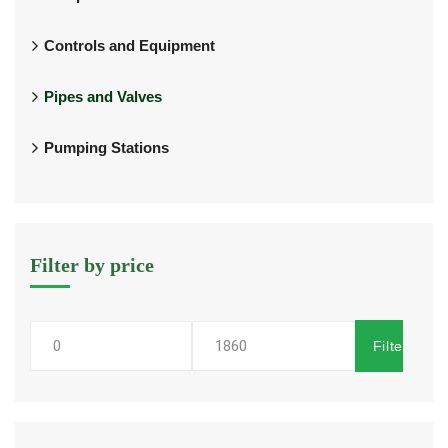
Controls and Equipment
Pipes and Valves
Pumping Stations
Filter by price
Filter