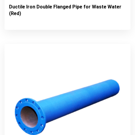
Ductile Iron Double Flanged Pipe for Waste Water
(Red)