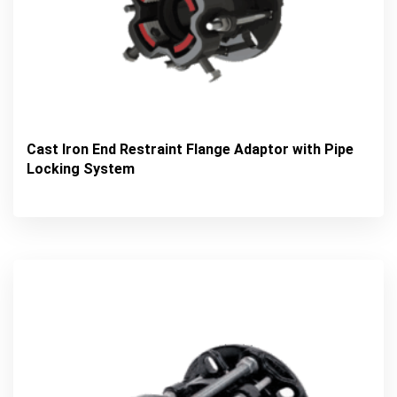
Cast Iron End Restraint Flange Adaptor with Pipe
Locking System