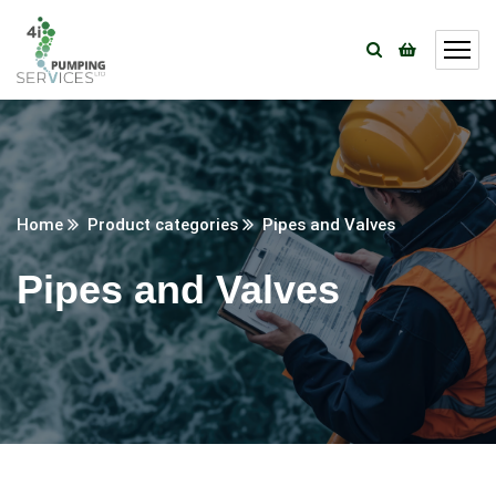
Home
Product categories
Pipes and Valves
Pipes and Valves