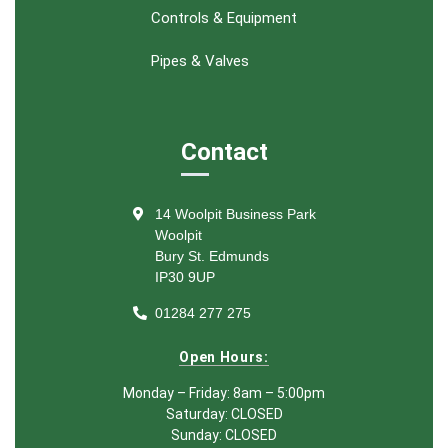
Controls & Equipment
Pipes & Valves
Contact
14 Woolpit Business Park
Woolpit
Bury St. Edmunds
IP30 9UP
01284 277 275
Open Hours:
Monday – Friday: 8am – 5:00pm
Saturday: CLOSED
Sunday: CLOSED