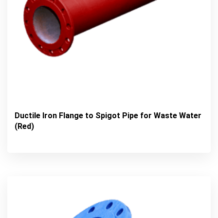
Ductile Iron Flange to Spigot Pipe for Waste Water
(Red)