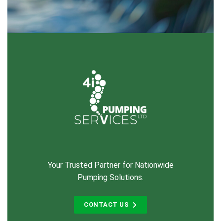
Your Trusted Partner for Nationwide
Pumping Solutions.
CONTACT US