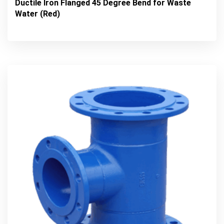
Ductile Iron Flanged 45 Degree Bend for Waste
Water (Red)