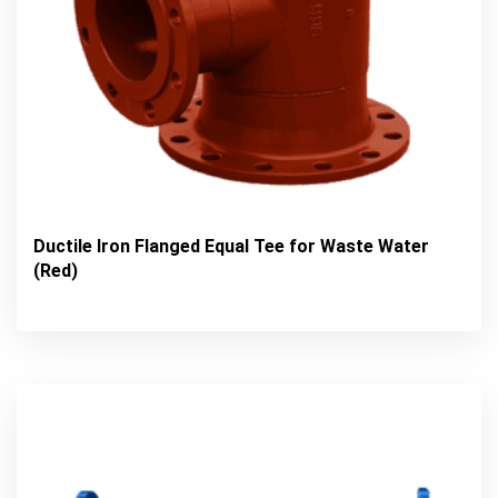
Ductile Iron Flanged Equal Tee for Waste Water
(Red)