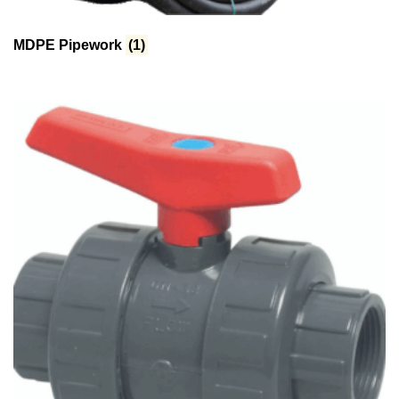
MDPE Pipework
(1)