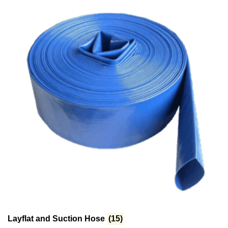
Layflat and Suction Hose
(15)