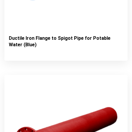
Ductile Iron Flange to Spigot Pipe for Potable
Water (Blue)