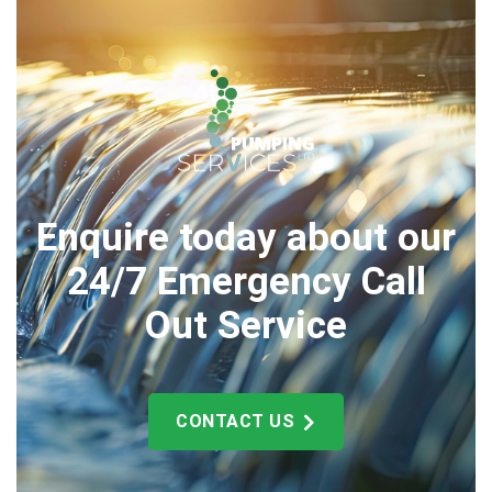
Enquire today about our
24/7 Emergency Call
Out Service
CONTACT US