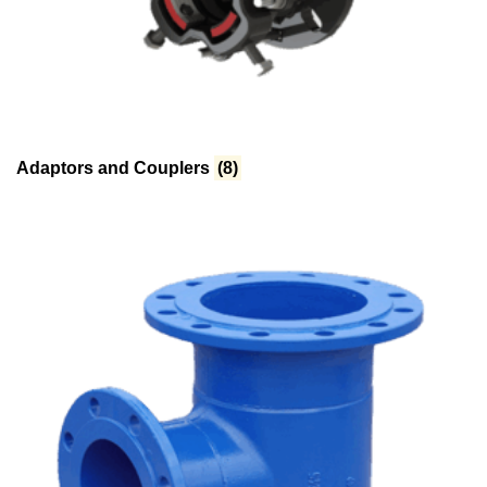
Adaptors and Couplers
(8)