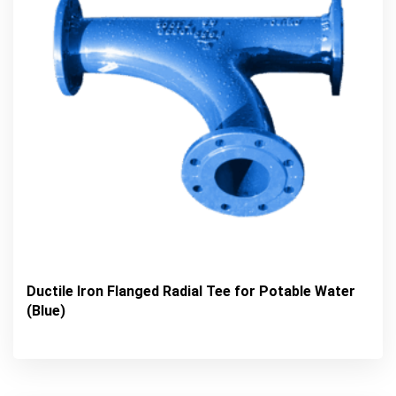
Ductile Iron Flanged Radial Tee for Potable Water
(Blue)