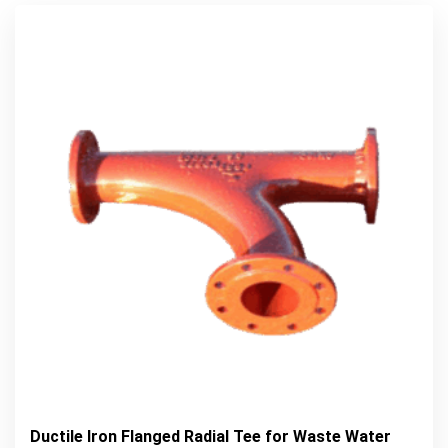
Ductile Iron Flanged Radial Tee for Waste Water