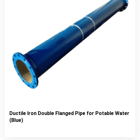
Ductile Iron Double Flanged Pipe for Potable Water
(Blue)