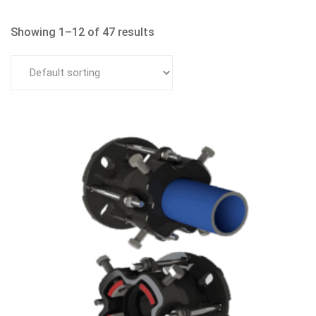
Showing 1–12 of 47 results