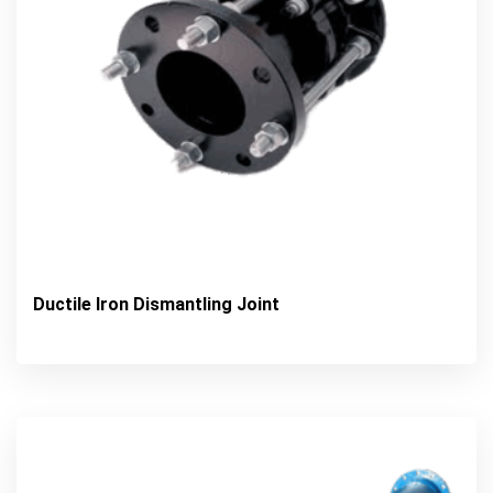
Ductile Iron Dismantling Joint