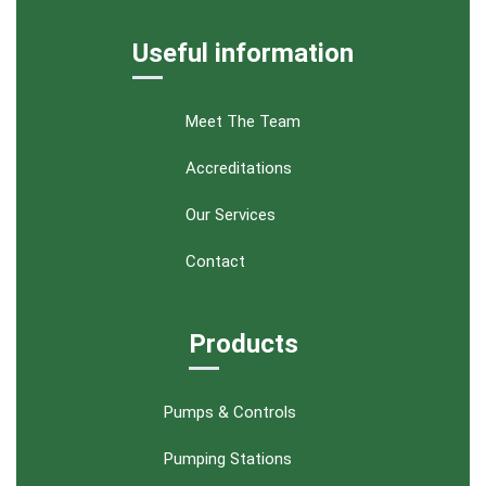
Useful information
Meet The Team
Accreditations
Our Services
Contact
Products
Pumps & Controls
Pumping Stations