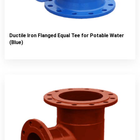
Ductile Iron Flanged Equal Tee for Potable Water
(Blue)