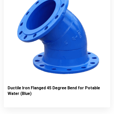
Ductile Iron Flanged 45 Degree Bend for Potable
Water (Blue)