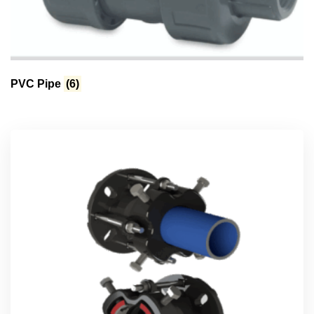
PVC Pipe
(6)