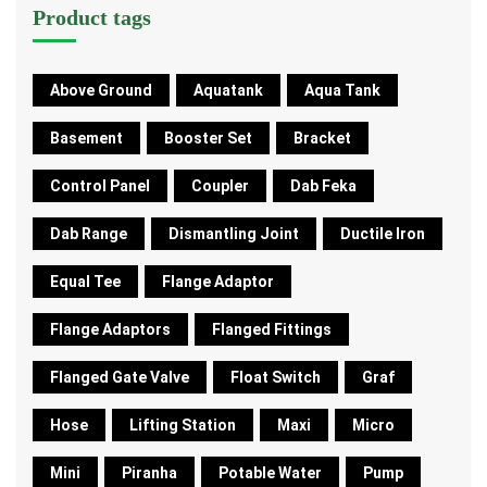
Product tags
Above Ground
Aquatank
Aqua Tank
Basement
Booster Set
Bracket
Control Panel
Coupler
Dab Feka
Dab Range
Dismantling Joint
Ductile Iron
Equal Tee
Flange Adaptor
Flange Adaptors
Flanged Fittings
Flanged Gate Valve
Float Switch
Graf
Hose
Lifting Station
Maxi
Micro
Mini
Piranha
Potable Water
Pump