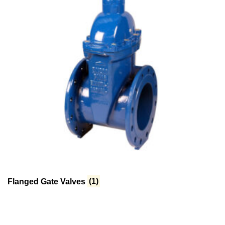
Flanged Gate Valves
(1)