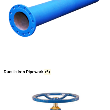
Ductile Iron Pipework
(6)