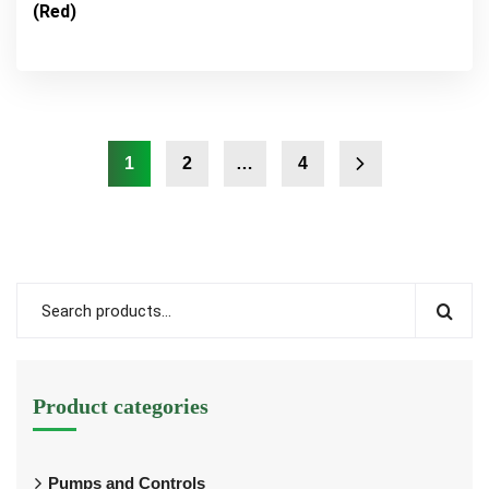
(Red)
1
2
…
4
Product categories
Pumps and Controls