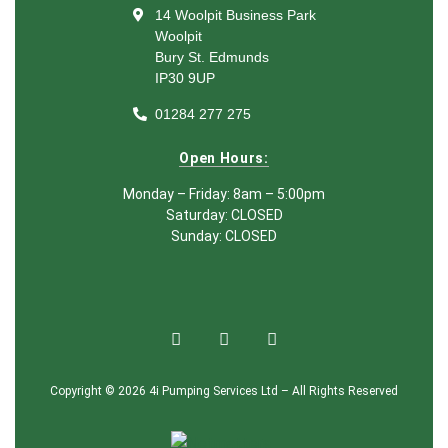
14 Woolpit Business Park
Woolpit
Bury St. Edmunds
IP30 9UP
01284 277 275
Open Hours:
Monday – Friday: 8am – 5:00pm
Saturday: CLOSED
Sunday: CLOSED
Copyright © 2026 4i Pumping Services Ltd – All Rights Reserved