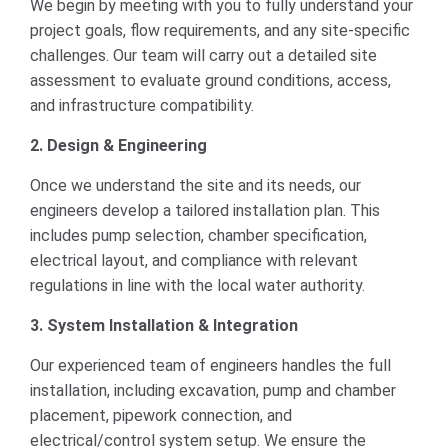
We begin by meeting with you to fully understand your
project goals, flow requirements, and any site-specific
challenges. Our team will carry out a detailed site
assessment to evaluate ground conditions, access,
and infrastructure compatibility.
2. Design & Engineering
Once we understand the site and its needs, our
engineers develop a tailored installation plan. This
includes pump selection, chamber specification,
electrical layout, and compliance with relevant
regulations in line with the local water authority.
3. System Installation & Integration
Our experienced team of engineers handles the full
installation, including excavation, pump and chamber
placement, pipework connection, and
electrical/control system setup. We ensure the