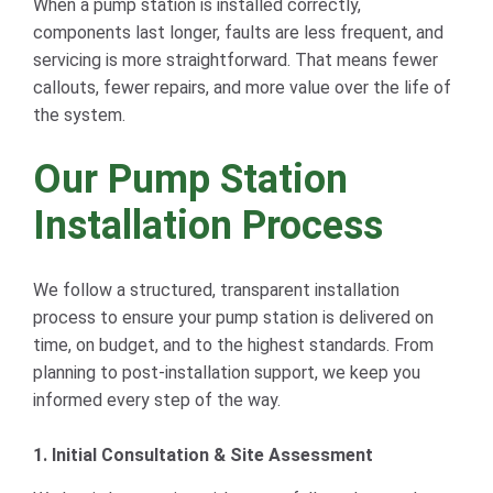
When a pump station is installed correctly,
components last longer, faults are less frequent, and
servicing is more straightforward. That means fewer
callouts, fewer repairs, and more value over the life of
the system.
Our Pump Station
Installation Process
We follow a structured, transparent installation
process to ensure your pump station is delivered on
time, on budget, and to the highest standards. From
planning to post-installation support, we keep you
informed every step of the way.
1. Initial Consultation & Site Assessment