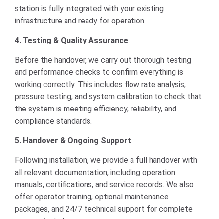
station is fully integrated with your existing
infrastructure and ready for operation.
4. Testing & Quality Assurance
Before the handover, we carry out thorough testing
and performance checks to confirm everything is
working correctly. This includes flow rate analysis,
pressure testing, and system calibration to check that
the system is meeting efficiency, reliability, and
compliance standards.
5. Handover & Ongoing Support
Following installation, we provide a full handover with
all relevant documentation, including operation
manuals, certifications, and service records. We also
offer operator training, optional maintenance
packages, and 24/7 technical support for complete