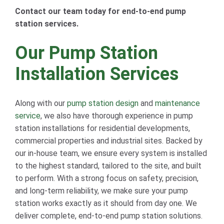
Contact our team today for end-to-end pump
station services.
Our Pump Station
Installation Services
Along with our
pump station design
and
maintenance
service
, we also have thorough experience in pump
station installations for residential developments,
commercial properties and industrial sites. Backed by
our in-house team, we ensure every system is installed
to the highest standard, tailored to the site, and built
to perform. With a strong focus on safety, precision,
and long-term reliability, we make sure your pump
station works exactly as it should from day one. We
deliver complete, end-to-end pump station solutions.