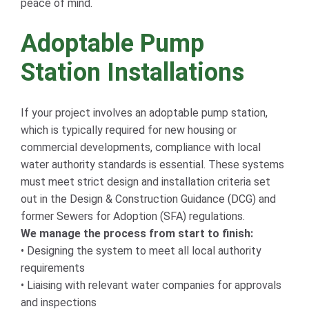
peace of mind.
Adoptable Pump
Station Installations
If your project involves an adoptable pump station,
which is typically required for new housing or
commercial developments, compliance with local
water authority standards is essential. These systems
must meet strict design and installation criteria set
out in the Design & Construction Guidance (DCG) and
former Sewers for Adoption (SFA) regulations.
We manage the process from start to finish:
• Designing the system to meet all local authority
requirements
• Liaising with relevant water companies for approvals
and inspections