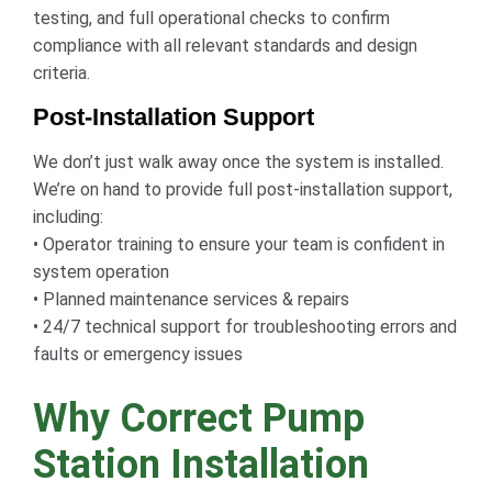
testing, and full operational checks to confirm
compliance with all relevant standards and design
criteria.
Post-Installation Support
We don’t just walk away once the system is installed.
We’re on hand to provide full post-installation support,
including:
• Operator training to ensure your team is confident in
system operation
• Planned maintenance services & repairs
• 24/7 technical support for troubleshooting errors and
faults or emergency issues
Why Correct Pump
Station Installation