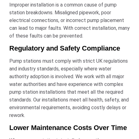
Improper installation is a common cause of pump
station breakdowns. Misaligned pipework, poor
electrical connections, or incorrect pump placement
can lead to major faults. With correct installation, many
of these faults can be prevented.
Regulatory and Safety Compliance
Pump stations must comply with strict UK regulations
and industry standards, especially where water
authority adoption is involved. We work with all major
water authorities and have experience with complex
pump station installations that meet all the required
standards. Our installations meet all health, safety, and
environmental requirements, avoiding costly delays or
rework.
Lower Maintenance Costs Over Time