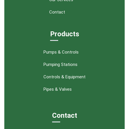
Contact
Products
Pumps & Controls
Pumping Stations
Controls & Equipment
Pipes & Valves
Contact