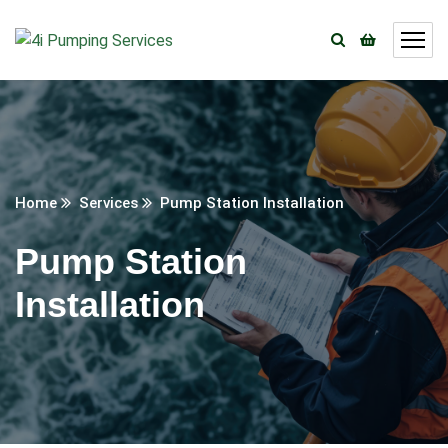
Home
Services
Pump Station Installation
Pump Station
Installation