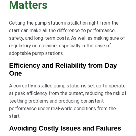
Matters
Getting the pump station installation right from the
start can make all the difference to performance,
safety, and long-term costs. As well as making sure of
regulatory compliance, especially in the case of
adoptable pump stations.
Efficiency and Reliability from Day
One
A correctly installed pump station is set up to operate
at peak efficiency from the outset, reducing the risk of
teething problems and producing consistent
performance under real-world conditions from the
start.
Avoiding Costly Issues and Failures