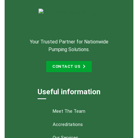
Your Trusted Partner for Nationwide
Pumping Solutions.
CONTACT US
Useful information
Meet The Team
Accreditations
Our Services