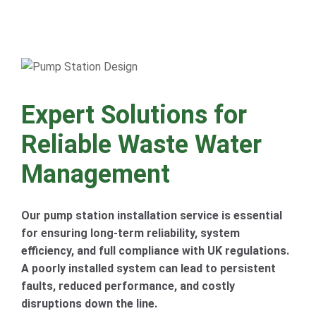
Expert Solutions for
Reliable Waste Water
Management
Our pump station installation service is essential
for ensuring long-term reliability, system
efficiency, and full compliance with UK regulations.
A poorly installed system can lead to persistent
faults, reduced performance, and costly
disruptions down the line.