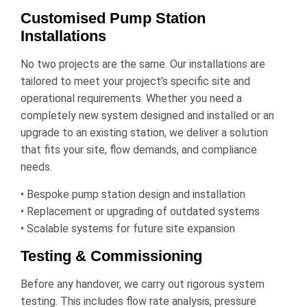
Customised Pump Station
Installations
No two projects are the same. Our installations are
tailored to meet your project’s specific site and
operational requirements. Whether you need a
completely new system designed and installed or an
upgrade to an existing station, we deliver a solution
that fits your site, flow demands, and compliance
needs.
• Bespoke pump station design and installation
• Replacement or upgrading of outdated systems
• Scalable systems for future site expansion
Testing & Commissioning
Before any handover, we carry out rigorous system
testing. This includes flow rate analysis, pressure