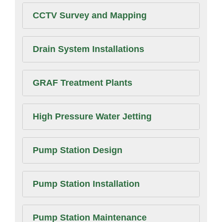
CCTV Survey and Mapping
Drain System Installations
GRAF Treatment Plants
High Pressure Water Jetting
Pump Station Design
Pump Station Installation
Pump Station Maintenance