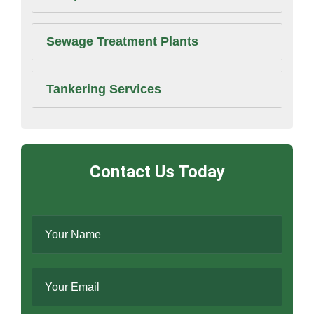
Sewage Treatment Plants
Tankering Services
Contact Us Today