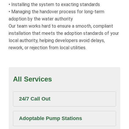
• Installing the system to exacting standards
• Managing the handover process for long-term
adoption by the water authority
Our team works hard to ensure a smooth, compliant
installation that meets the adoption standards of your
local authority, helping developers avoid delays,
rework, or rejection from local utilities.
All Services
24/7 Call Out
Adoptable Pump Stations