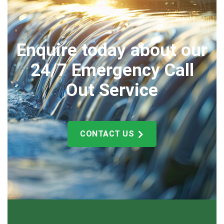
Enquire today about our
24/7 Emergency Call
Out Service
CONTACT US