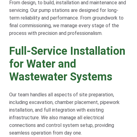
From design, to build, installation and maintenance and
servicing. Our pump stations are designed for long-
term reliability and performance. From groundwork to
final commissioning, we manage every stage of the
process with precision and professionalism.
Full-Service Installation
for Water and
Wastewater Systems
Our team handles all aspects of site preparation,
including excavation, chamber placement, pipework
installation, and full integration with existing
infrastructure. We also manage all electrical
connections and control system setup, providing
seamless operation from day one.