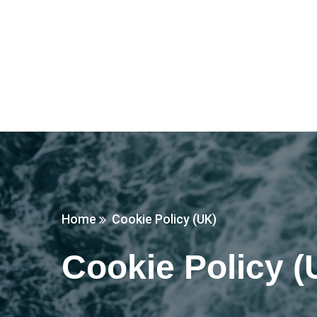
Home
Cookie Policy (UK)
Cookie Policy (