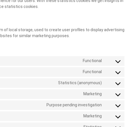
ence for our users. With these statistics cookies we get insights in
ce statistics cookies.
 of local storage, used to create user profiles to display advertising
ebsites for similar marketing purposes.
Functional
Functional
Statistics (anonymous)
Marketing
Purpose pending investigation
Marketing