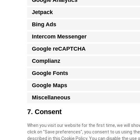
Google Analytics
Jetpack
Bing Ads
Intercom Messenger
Google reCAPTCHA
Complianz
Google Fonts
Google Maps
Miscellaneous
7. Consent
When you visit our website for the first time, we will s
click on "Save preferences", you consent to us using the
described in this Cookie Policy. You can disable the use