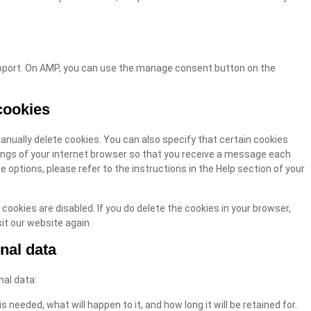
upport. On AMP, you can use the manage consent button on the
cookies
anually delete cookies. You can also specify that certain cookies
ings of your internet browser so that you receive a message each
 options, please refer to the instructions in the Help section of your
 cookies are disabled. If you do delete the cookies in your browser,
it our website again.
onal data
nal data:
 needed, what will happen to it, and how long it will be retained for.