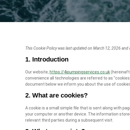
This Cookie Policy was last updated on March 12, 2026 and a
1. Introduction
Our website,
https://4ipumpingservices.co.uk
(hereinaft
convenience all technologies are referred to as "cookies"
document below we inform you about the use of cookies
2. What are cookies?
A cookie is a small simple file that is sent along with p
your computer or another device. The information stored
relevant third parties during a subsequent visit.