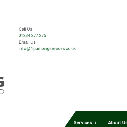
Call Us
01284 277 275
Email Us
info@4ipumpingservices.co.uk
Services
About U