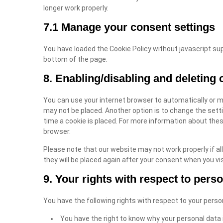
longer work properly.
7.1 Manage your consent settings
You have loaded the Cookie Policy without javascript s
bottom of the page.
8. Enabling/disabling and deleting 
You can use your internet browser to automatically or m
may not be placed. Another option is to change the sett
time a cookie is placed. For more information about these
browser.
Please note that our website may not work properly if all
they will be placed again after your consent when you vis
9. Your rights with respect to pers
You have the following rights with respect to your perso
You have the right to know why your personal data is