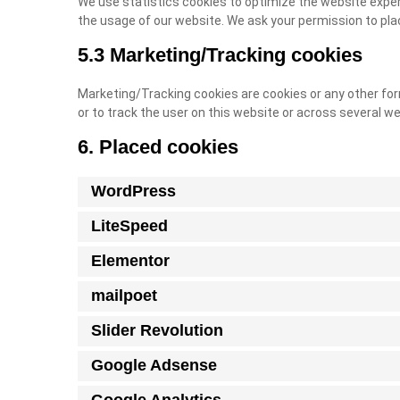
We use statistics cookies to optimize the website experi
the usage of our website. We ask your permission to pla
5.3 Marketing/Tracking cookies
Marketing/Tracking cookies are cookies or any other form
or to track the user on this website or across several w
6. Placed cookies
WordPress
LiteSpeed
Elementor
mailpoet
Slider Revolution
Google Adsense