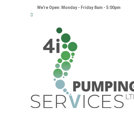
We're Open: Monday - Friday 8am - 5:00pm