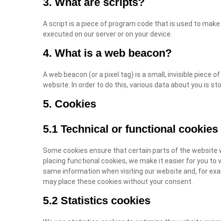
3. What are scripts?
A script is a piece of program code that is used to make 
executed on our server or on your device.
4. What is a web beacon?
A web beacon (or a pixel tag) is a small, invisible piece o
website. In order to do this, various data about you is s
5. Cookies
5.1 Technical or functional cookies
Some cookies ensure that certain parts of the website 
placing functional cookies, we make it easier for you to 
same information when visiting our website and, for exa
may place these cookies without your consent.
5.2 Statistics cookies