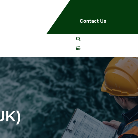
Contact Us
UK)