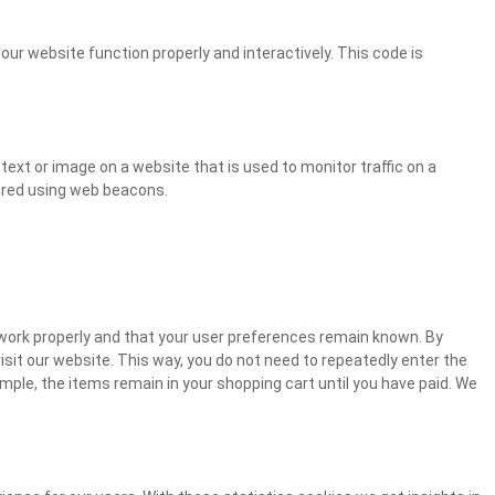
our website function properly and interactively. This code is
f text or image on a website that is used to monitor traffic on a
tored using web beacons.
work properly and that your user preferences remain known. By
visit our website. This way, you do not need to repeatedly enter the
mple, the items remain in your shopping cart until you have paid. We