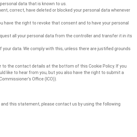
personal data that is known to us.
ement, correct, have deleted or blocked your personal data whenever
ou have the right to revoke that consent and to have your personal
quest all your personal data from the controller and transfer it in its
f your data. We comply with this, unless there are justified grounds
 to the contact details at the bottom of this Cookie Policy. If you
 like to hear from you, but you also have the right to submit a
Commissioner's Office (ICO)).
and this statement, please contact us by using the following