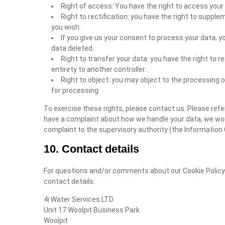
Right of access: You have the right to access your 
Right to rectification: you have the right to suppl
you wish.
If you give us your consent to process your data, y
data deleted.
Right to transfer your data: you have the right to re
entirety to another controller.
Right to object: you may object to the processing o
for processing.
To exercise these rights, please contact us. Please refer
have a complaint about how we handle your data, we would
complaint to the supervisory authority (the Information 
10. Contact details
For questions and/or comments about our Cookie Policy 
contact details:
4i Water Services LTD
Unit 17 Woolpit Business Park
Woolpit