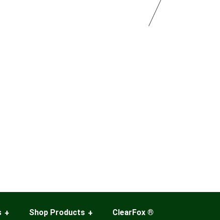
s
Shop Products
ClearFox ®