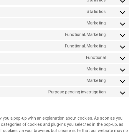
Statistics
Statistics
Marketing
Functional, Marketing
Functional, Marketing
Functional
Marketing
Marketing
Purpose pending investigation
how you a pop-up with an explanation about cookies. As soon as you
 categories of cookies and plug-ins you selected in the pop-up, as
 of cookies via your browser, but please note that our website may no