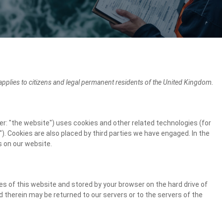
pplies to citizens and legal permanent residents of the United Kingdom.
er: "the website") uses cookies and other related technologies (for
). Cookies are also placed by third parties we have engaged. In the
 on our website.
ages of this website and stored by your browser on the hard drive of
 therein may be returned to our servers or to the servers of the