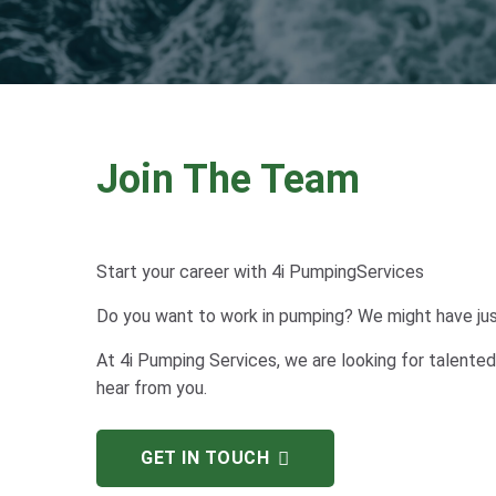
Join The Team
Start your career with 4i PumpingServices
Do you want to work in pumping? We might have just
At 4i Pumping Services, we are looking for talented
hear from you.
GET IN TOUCH