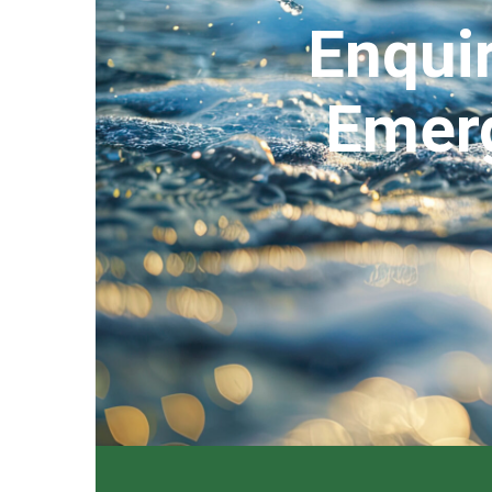
Enquir
Emerg