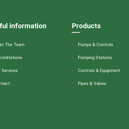
ful information
Products
et The Team
Pumps & Controls
reditations
Pumping Stations
 Services
Controls & Equipment
ntact
Pipes & Valves