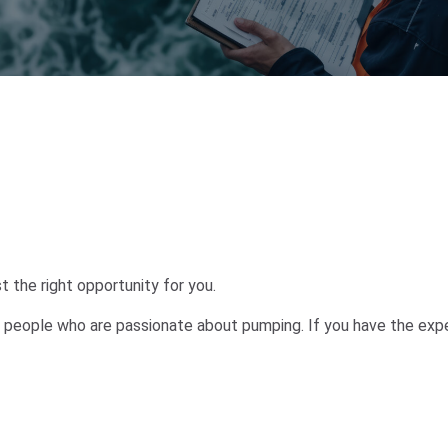
 the right opportunity for you.
 people who are passionate about pumping. If you have the expert