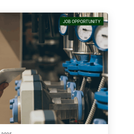
JOB OPPORTUNITY