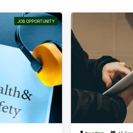
Pump Maintenance & Installation Engineer
JOB OPPORTUNITY