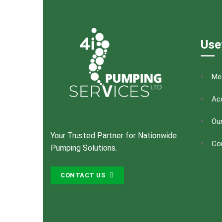
Use
Me
Acc
Our
Your Trusted Partner for Nationwide
Co
Pumping Solutions.
CONTACT US