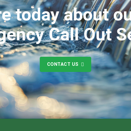
e today about ou
ency Call Out S
CONTACT US