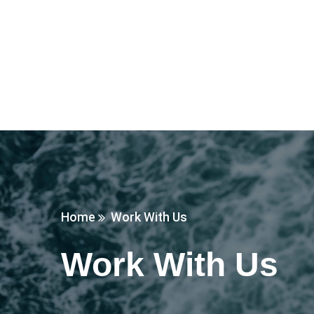
Home
Work With Us
Work With Us