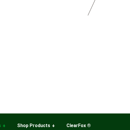
s
Shop Products
ClearFox ®