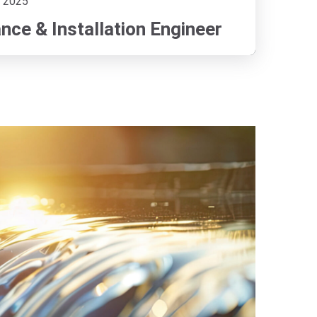
 2025
ce & Installation Engineer