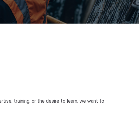
ise, training, or the desire to learn, we want to