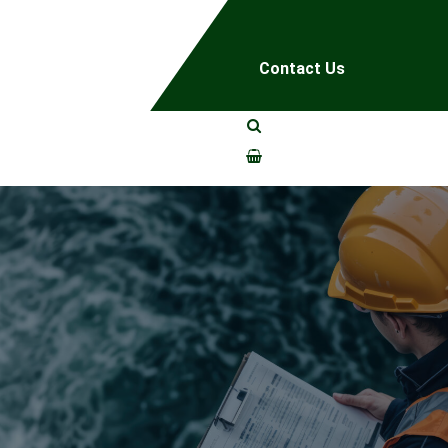
Contact Us