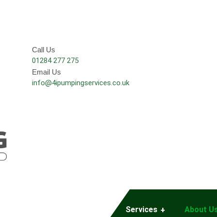
Call Us
01284 277 275
Email Us
info@4ipumpingservices.co.uk
Services
About U