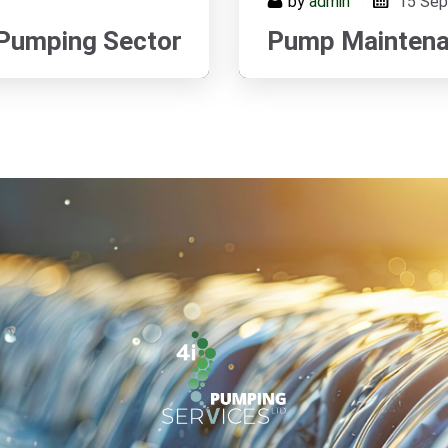
by
admin
15
Sep
 Pumping Sector
Pump Maintenan