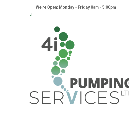
We're Open: Monday - Friday 8am - 5:00pm