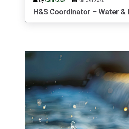
by
Cara Cook
08
Jan 2026
H&S Coordinator – Water &