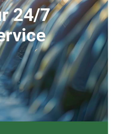
r 24/7
ervice