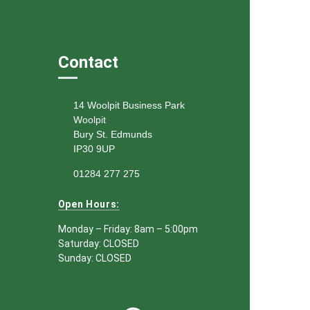
Contact
14 Woolpit Business Park
Woolpit
Bury St. Edmunds
IP30 9UP
01284 277 275
Open Hours:
Monday – Friday: 8am – 5:00pm
Saturday: CLOSED
Sunday: CLOSED