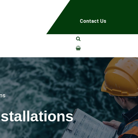
Contact Us
ons
stallations