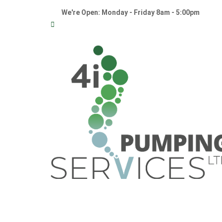
We're Open: Monday - Friday 8am - 5:00pm