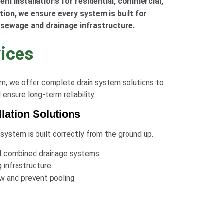
em installations for residential, commercial,
ction, we ensure every system is built for
 sewage and drainage infrastructure.
vices
tem, we offer complete drain system solutions to
nsure long-term reliability.
lation Solutions
 system is built correctly from the ground up.
 and combined drainage systems
g infrastructure
ow and prevent pooling