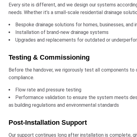
Every site is different, and we design our systems accordingl
needs. Whether it’s a small-scale residential drainage solu
Bespoke drainage solutions for homes, businesses, and ind
Installation of brand-new drainage systems
Upgrades and replacements for outdated or underperfo
Testing & Commissioning
Before the handover, we rigorously test all components to c
compliance.
Flow rate and pressure testing
Performance validation to ensure the system meets desi
as building regulations and environmental standards
Post-Installation Support
Our support continues long after installation is complete, 