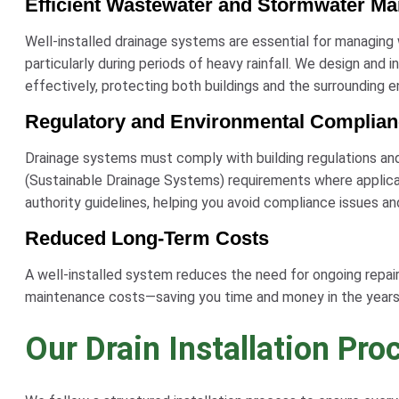
Efficient Wastewater and Stormwater M
Well-installed drainage systems are essential for managing
particularly during periods of heavy rainfall. We design and 
effectively, protecting both buildings and the surrounding 
Regulatory and Environmental Complia
Drainage systems must comply with building regulations an
(Sustainable Drainage Systems) requirements where applica
authority guidelines, helping you avoid compliance issues an
Reduced Long-Term Costs
A well-installed system reduces the need for ongoing repairs,
maintenance costs—saving you time and money in the years
Our Drain Installation Pro