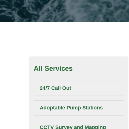
All Services
24/7 Call Out
Adoptable Pump Stations
CCTV Survey and Mapping