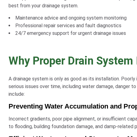
best from your drainage system.
Maintenance advice and ongoing system monitoring
Professional repair services and fault diagnostics
24/7 emergency support for urgent drainage issues
Why Proper Drain System I
A drainage system is only as good as its installation. Poorly
serious issues over time, including water damage, danger to 
include:
Preventing Water Accumulation and Pr
Incorrect gradients, poor pipe alignment, or insufficient ca
to flooding, building foundation damage, and damp-related 