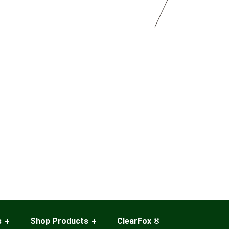
s
Shop Products
ClearFox ®