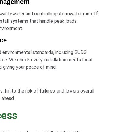
anagement
 wastewater and controlling stormwater run-off,
install systems that handle peak loads
environment.
nce
d environmental standards, including SUDS
ble. We check every installation meets local
d giving your peace of mind.
 limits the risk of failures, and lowers overall
 ahead.
cess