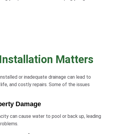
nstallation Matters
 installed or inadequate drainage can lead to
life, and costly repairs. Some of the issues
operty Damage
pacity can cause water to pool or back up, leading
problems.