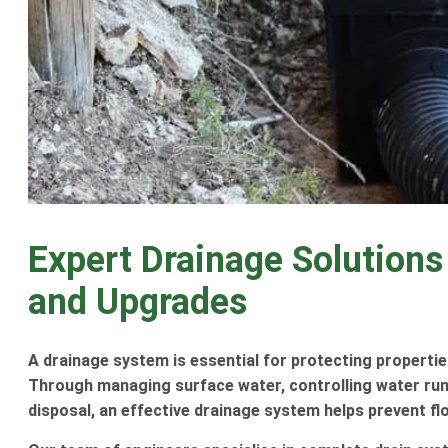
Expert Drainage Solutions
and Upgrades
A drainage system is essential for protecting propertie
Through managing surface water, controlling water run
disposal, an effective drainage system helps prevent fl