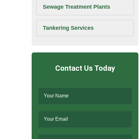
Sewage Treatment Plants
Tankering Services
Contact Us Today