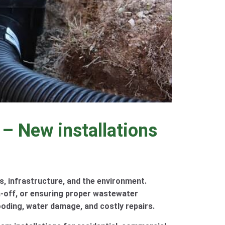
 – New installations
s, infrastructure, and the environment.
-off, or ensuring proper wastewater
ooding, water damage, and costly repairs.