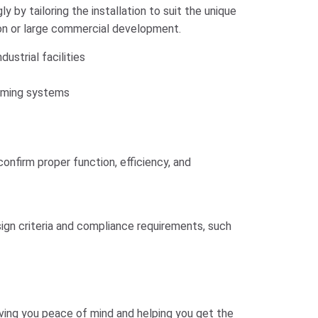
y by tailoring the installation to suit the unique
tion or large commercial development.
ustrial facilities
rming systems
onfirm proper function, efficiency, and
gn criteria and compliance requirements, such
giving you peace of mind and helping you get the