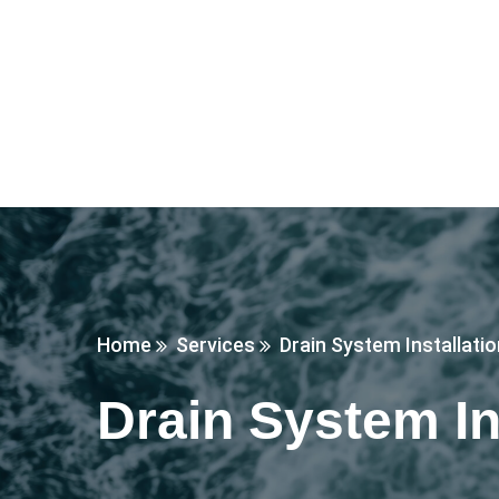
Home
Services
Drain System Installati
Drain System In