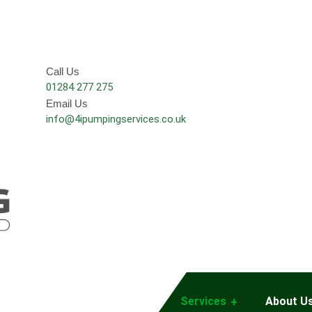
Call Us
01284 277 275
Email Us
info@4ipumpingservices.co.uk
Services
About U