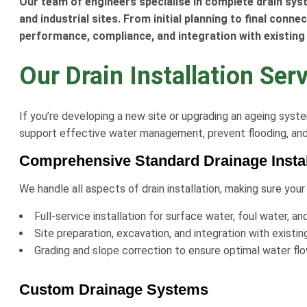
Our team of engineers specialise in complete drain syst
and industrial sites. From initial planning to final conne
performance, compliance, and integration with existing
Our Drain Installation Ser
If you’re developing a new site or upgrading an ageing sys
support effective water management, prevent flooding, and e
Comprehensive Standard Drainage Instal
We handle all aspects of drain installation, making sure your
Full-service installation for surface water, foul water,
Site preparation, excavation, and integration with existin
Grading and slope correction to ensure optimal water fl
Custom Drainage Systems