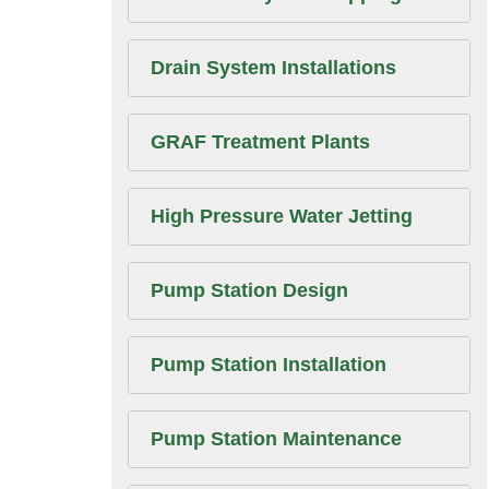
Drain System Installations
GRAF Treatment Plants
High Pressure Water Jetting
Pump Station Design
Pump Station Installation
Pump Station Maintenance