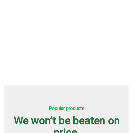
About Us
Popular products
We won’t be beaten on
price.