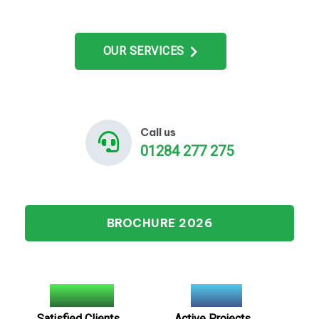
OUR SERVICES
Call us
01284 277 275
BROCHURE 2026
2900
+
100
+
Satisfied Clients
Active Projects