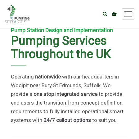
Pump Station Design and Implementation
Pumping Services
Throughout the UK
Operating
nationwide
with our headquarters in
Woolpit near Bury St Edmunds, Suffolk. We
provide a
one stop integrated service
to provide
end users the transition from concept definition
requirements to fully installed operational smart
systems with
24/7 callout options
to suit you.