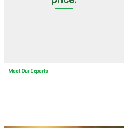
Meet Our Experts
Our Team At 4i
Pumping Services