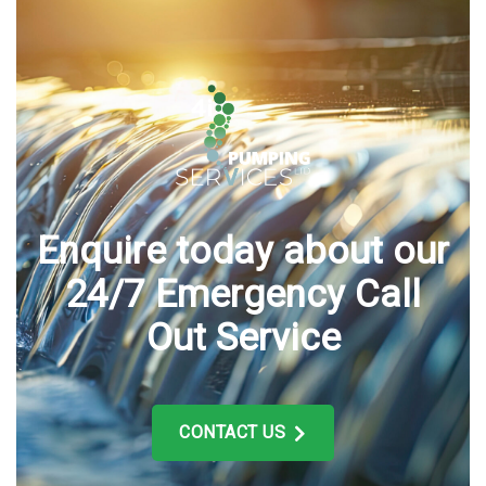
Enquire today about our
24/7 Emergency Call
Out Service
CONTACT US