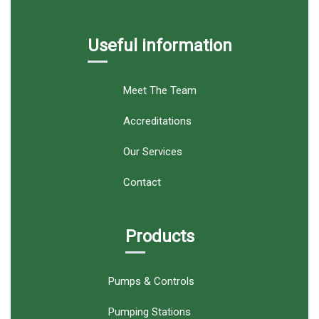
Useful information
Meet The Team
Accreditations
Our Services
Contact
Products
Pumps & Controls
Pumping Stations