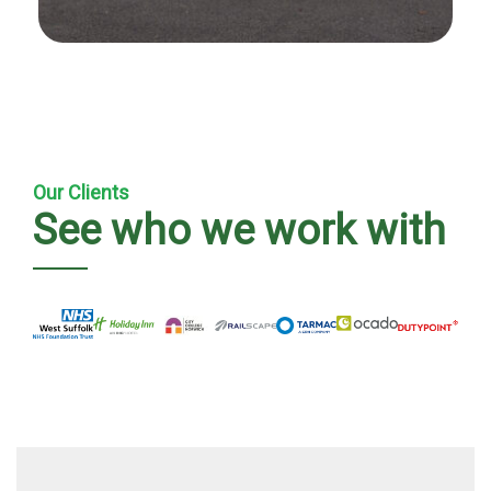
Our Clients
See who we work with