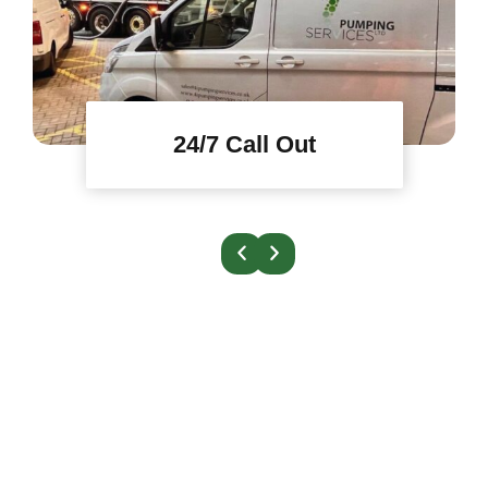
24/7 Call Out