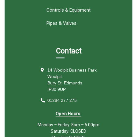
Controls & Equipment
Pipes & Valves
Contact
14 Woolpit Business Park
Woolpit
Bury St. Edmunds
IP30 9UP
01284 277 275
Open Hours:
Monday – Friday: 8am – 5:00pm
Saturday: CLOSED