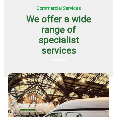
Commercial Services
We offer a wide
range of
specialist
services