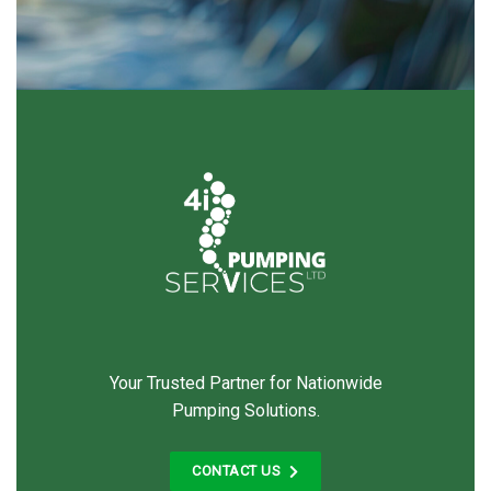
Your Trusted Partner for Nationwide
Pumping Solutions.
CONTACT US