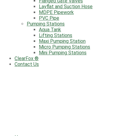
Flanged Gate Valves
Layflat and Suction Hose
MDPE Pipework
PVC Pipe
Pumping Stations
Aqua Tank
Lifting Stations
Maxi Pumping Station
Micro Pumping Stations
Mini Pumping Stations
ClearFox ®
Contact Us