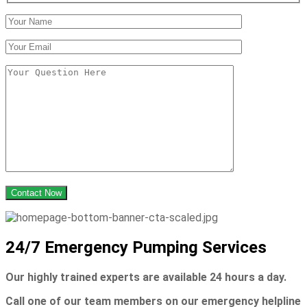
24/7 Emergency Pumping Services
Our highly trained experts are
available 24 hours a day.
Call one of our team members on our emergency helpline