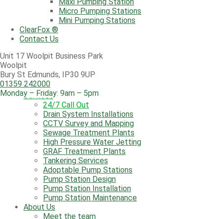
Maxi Pumping Station
Aqua Tank
Micro Pumping Stations
Lifting Stations
Mini Pumping Stations
Maxi Pumping Station
ClearFox ®
Micro Pumping Stations
Contact Us
Mini Pumping Stations
ClearFox ®
Unit 17 Woolpit Business Park
Contact Us
Woolpit
Bury St Edmunds, IP30 9UP
01359 242000
Monday – Friday: 9am – 5pm
Services
24/7 Call Out
Drain System Installations
CCTV Survey and Mapping
Sewage Treatment Plants
High Pressure Water Jetting
GRAF Treatment Plants
Tankering Services
Adoptable Pump Stations
Pump Station Design
Pump Station Installation
Pump Station Maintenance
About Us
Meet the team