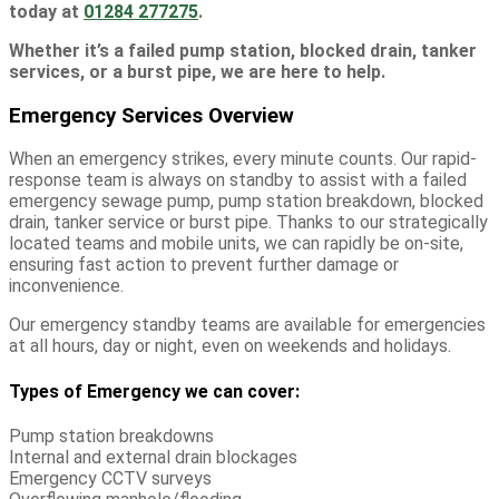
today at
01284 277275
.
Whether it’s a failed pump station, blocked drain, tanker
services, or a burst pipe, we are here to help.
Emergency Services Overview
When an emergency strikes, every minute counts. Our rapid-
response team is always on standby to assist with a failed
emergency sewage pump, pump station breakdown, blocked
drain, tanker service or burst pipe. Thanks to our strategically
located teams and mobile units, we can rapidly be on-site,
ensuring fast action to prevent further damage or
inconvenience.
Our emergency standby teams are available for emergencies
at all hours, day or night, even on weekends and holidays.
Types of Emergency we can cover:
Pump station breakdowns
Internal and external drain blockages
Emergency CCTV surveys