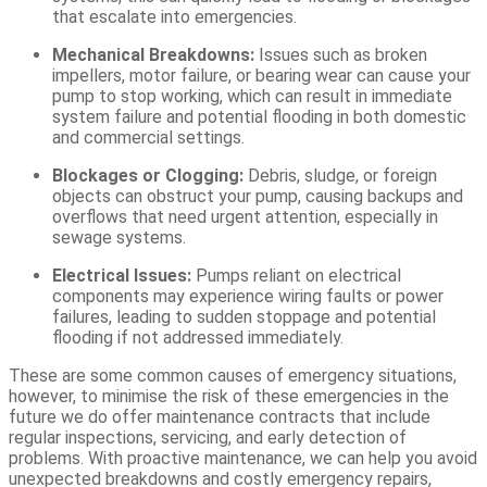
that escalate into emergencies.
Mechanical Breakdowns:
Issues such as broken
impellers, motor failure, or bearing wear can cause your
pump to stop working, which can result in immediate
system failure and potential flooding in both domestic
and commercial settings.
Blockages or Clogging:
Debris, sludge, or foreign
objects can obstruct your pump, causing backups and
overflows that need urgent attention, especially in
sewage systems.
Electrical Issues:
Pumps reliant on electrical
components may experience wiring faults or power
failures, leading to sudden stoppage and potential
flooding if not addressed immediately.
These are some common causes of emergency situations,
however, t
o minimi
s
e the risk of these emergencies
in the
future we do
offer maintenance contracts that include
regular inspections, servicing, and early detection of
problems. With proactive maintenance, we can help you avoid
unexpected breakdowns and costly emergency repairs,