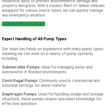
hazardous spills to prevent environmental damage and
property disruption. With a modern fleet of tanker vehicles
equipped for various waste types, we can quickly manage
any emergency situation.
TANKERING SERVICES
Expert Handling of All Pump Types
Our team has hands on experience with many pump types
meaning we can work on a variety of pump systems,
including:
Submersible Pumps
: Ideal for managing water and
wastewater in flooded environments.
Centrifugal Pumps
: Commonly used in commercial and
industrial settings for water transfer.
Diaphragm Pumps
: Used for handling sludge and sewage
situations, these pumps require specialist knowledge for
effective operation.