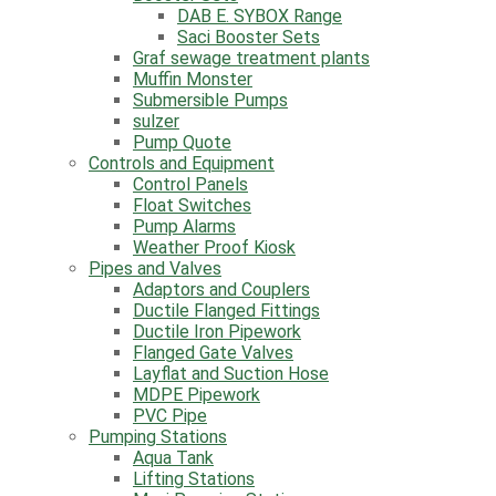
Pumps and Controls
DAB E. SYBOX Range
All Pumps
Saci Booster Sets
Booster Sets
Graf sewage treatment plants
DAB E. SYBOX Range
Muffin Monster
Saci Booster Sets
Submersible Pumps
Graf sewage treatment plants
sulzer
Muffin Monster
Pump Quote
Submersible Pumps
Controls and Equipment
sulzer
Control Panels
Pump Quote
Float Switches
Controls and Equipment
Pump Alarms
Control Panels
Weather Proof Kiosk
Float Switches
Pipes and Valves
Pump Alarms
Adaptors and Couplers
Weather Proof Kiosk
Ductile Flanged Fittings
Pipes and Valves
Ductile Iron Pipework
Adaptors and Couplers
Flanged Gate Valves
Ductile Flanged Fittings
Layflat and Suction Hose
Ductile Iron Pipework
MDPE Pipework
Flanged Gate Valves
PVC Pipe
Layflat and Suction Hose
Pumping Stations
MDPE Pipework
Aqua Tank
PVC Pipe
Lifting Stations
Pumping Stations