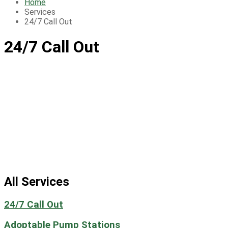
Home
Services
24/7 Call Out
24/7 Call Out
All Services
24/7 Call Out
Adoptable Pump Stations