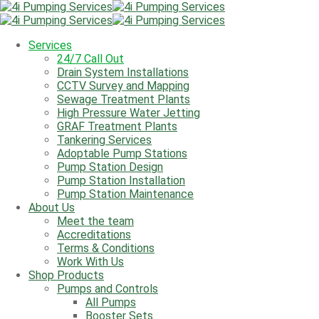
We're Open: Monday - Friday 8am - 5:00pm
Call Us
01284 277 275
Services
Email Us
info@4ipumpingservices.co.uk
24/7 Call Out
Drain System Installations
Services
CCTV Survey and Mapping
24/7 Call Out
Sewage Treatment Plants
Drain System Installations
High Pressure Water Jetting
CCTV Survey and Mapping
GRAF Treatment Plants
Sewage Treatment Plants
Tankering Services
High Pressure Water Jetting
Adoptable Pump Stations
GRAF Treatment Plants
Pump Station Design
Tankering Services
Pump Station Installation
Adoptable Pump Stations
Pump Station Maintenance
Pump Station Design
About Us
Pump Station Installation
Meet the team
Pump Station Maintenance
Accreditations
About Us
Terms & Conditions
Meet the team
Work With Us
Accreditations
Shop Products
Terms & Conditions
Pumps and Controls
Work With Us
All Pumps
Shop Products
Booster Sets