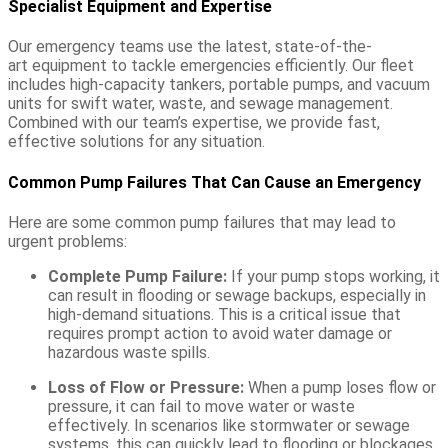
Specialist Equipment and Expertise
Our emergency teams use the latest,
state-of-the-
art
equipment to tackle emergencies efficiently. Our fleet
includes high-capacity tankers, portable pumps, and vacuum
units for swift water, waste, and sewage management.
Combined with our team’s
expertise
, we provide fast,
effective solutions for any situation.
Common Pump Failures That Can Cause an Emergency
Here are some common pump failures that may lead to
urgent problems:
Complete Pump Failure:
If your pump stops working, it
can result in flooding or sewage backups, especially in
high-demand situations. This is a critical issue that
requires prompt action to avoid water damage or
hazardous waste spills.
Loss of Flow or Pressure:
When a pump loses flow or
pressure, it can fail to move water or waste
effectively. In scenarios like stormwater or sewage
systems, this can quickly lead to flooding or blockages