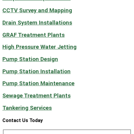
CCTV Survey and Mapping
Drain System Installations
GRAF Treatment Plants
High Pressure Water Jetting
Pump Station Design
Pump Station Installation
Pump Station Maintenance
Sewage Treatment Plants
Tankering Services
Contact Us Today