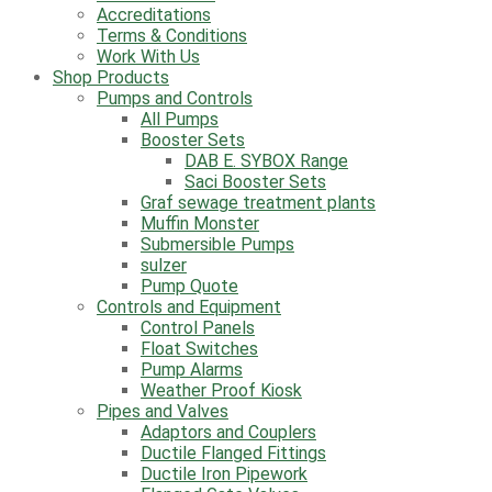
Accreditations
Terms & Conditions
Work With Us
Shop Products
Pumps and Controls
All Pumps
Booster Sets
DAB E. SYBOX Range
Saci Booster Sets
Graf sewage treatment plants
Muffin Monster
Submersible Pumps
sulzer
Pump Quote
Controls and Equipment
Control Panels
Float Switches
Pump Alarms
Weather Proof Kiosk
Pipes and Valves
Adaptors and Couplers
Ductile Flanged Fittings
Ductile Iron Pipework