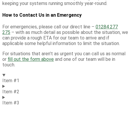
keeping your systems running smoothly year-round.
How to Contact Us in an Emergency
For
emergencies,
please call our direct line –
01284 277
275
– with as much detail as possible about the situation, we
can provide a rough ETA for our team to arrive and if
applicable some helpful information to limit the situation.
For situations that
aren’t
as urgent you can call us as normal
or
fill out the form above
and one of our team will be in
touch.
Item #1
Item #2
Item #3