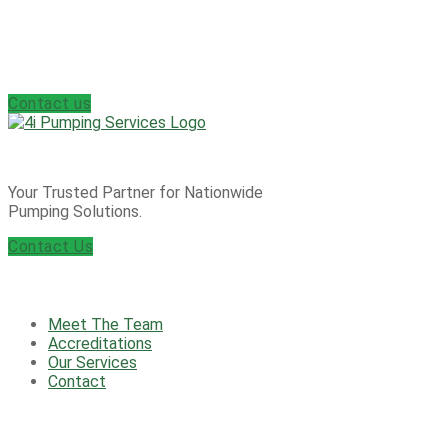
Enquire today about our 24/7 Emergency Call
Out Service
Contact us
Your Trusted Partner for Nationwide
Pumping Solutions.
Contact Us
Useful information
Meet The Team
Accreditations
Our Services
Contact
Products