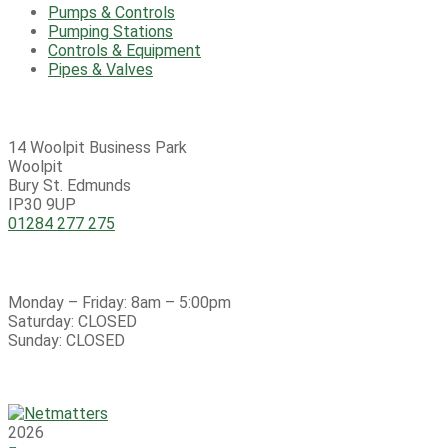
Pumps & Controls
Pumping Stations
Controls & Equipment
Pipes & Valves
Contact
14 Woolpit Business Park
Woolpit
Bury St. Edmunds
IP30 9UP
01284 277 275
Open Hours:
Monday – Friday: 8am – 5:00pm
Saturday: CLOSED
Sunday: CLOSED
Copyright © 2026 4i Pumping Services Ltd – All Rights
Reserved
2026