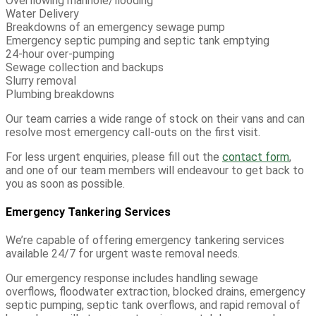
Overflowing manhole/flooding
Water Delivery
Breakdowns of an emergency sewage pump
Emergency septic pumping and septic tank emptying
24-hour over-pumping
Sewage collection and backups
Slurry removal
Plumbing breakdowns
Our team carries a wide range of stock on their vans and can
resolve most emergency call-outs on the first visit.
For less urgent enquiries, please fill out the
contact form
,
and one of our team members will endeavour to get back to
you as soon as possible.
Emergency Tankering Services
W
e’re
capable of offering
emergency
tankering
services
available 24/7 for urgent waste removal needs.
Our emergency response includes handling sewage
overflows, floodwater extraction, blocked drains, emergency
septic pumping, septic tank overflows, and rapid removal of