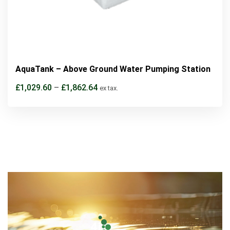
AquaTank – Above Ground Water Pumping Station
£
1,029.60
–
£
1,862.64
ex tax.