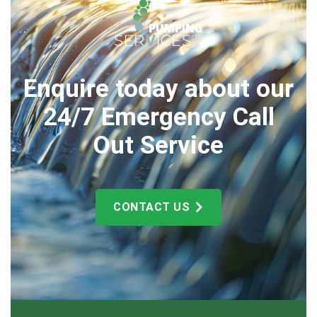
Enquire today about our
24/7 Emergency Call
Out Service
CONTACT US