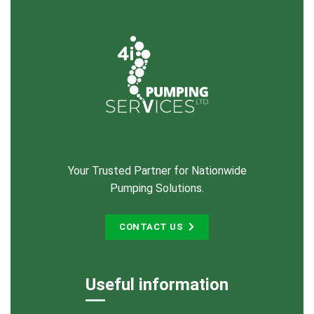
Your Trusted Partner for Nationwide
Pumping Solutions.
CONTACT US
Useful information