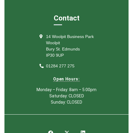
Contact
14 Woolpit Business Park
Woolpit
Bury St. Edmunds
IP30 9UP
01284 277 275
Open Hours:
Monday – Friday: 8am – 5:00pm
Saturday: CLOSED
Sunday: CLOSED