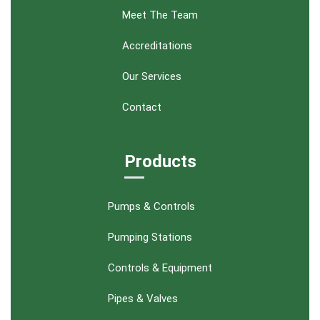
Meet The Team
Accreditations
Our Services
Contact
Products
Pumps & Controls
Pumping Stations
Controls & Equipment
Pipes & Valves