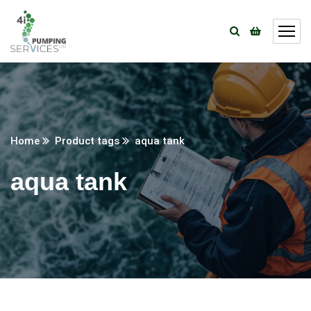
Home
Product tags
aqua tank
aqua tank