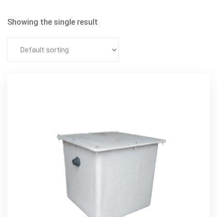
Showing the single result