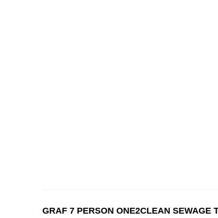
GRAF 7 PERSON ONE2CLEAN SEWAGE 