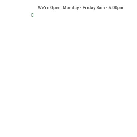
We're Open: Monday - Friday 8am - 5:00pm