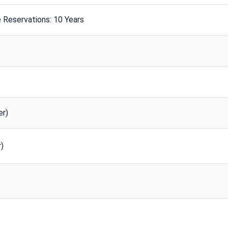
 Reservations: 10 Years
r)
)