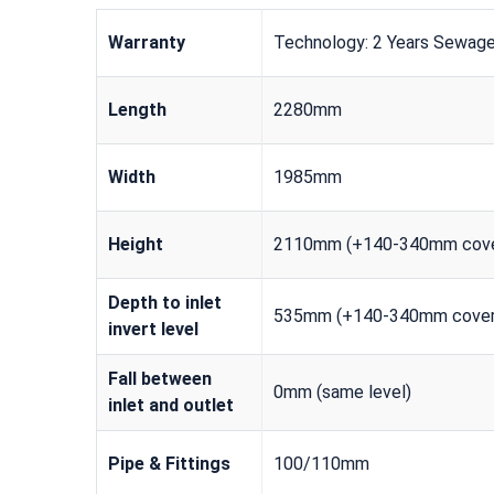
Warranty
Technology: 2 Years Sewage
Length
2280mm
Width
1985mm
Height
2110mm (+140-340mm cove
Depth to inlet
535mm (+140-340mm cover
invert level
Fall between
0mm (same level)
inlet and outlet
Pipe & Fittings
100/110mm