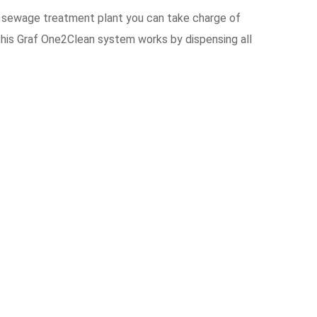
 sewage treatment plant you can take charge of
This Graf One2Clean system works by dispensing all