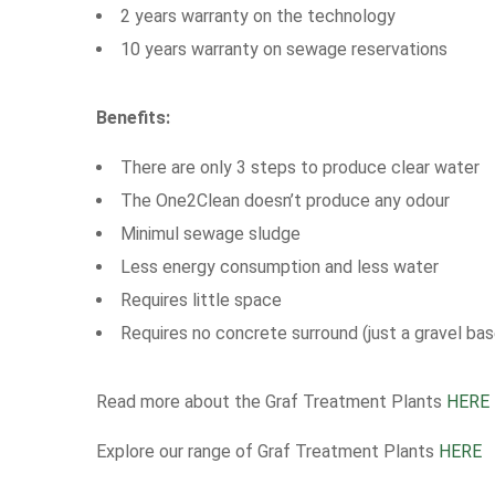
2 years warranty on the technology
10 years warranty on sewage reservations
Benefits:
There are only 3 steps to produce clear water
The One2Clean doesn’t produce any odour
Minimul sewage sludge
Less energy consumption and less water
Requires little space
Requires no concrete surround (just a gravel bas
Read more about the Graf Treatment Plants
HERE
Explore our range of Graf Treatment Plants
HERE