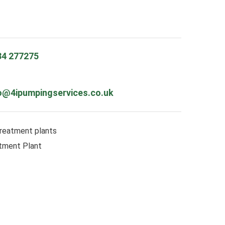
84 277275
o@4ipumpingservices.co.uk
reatment plants
tment Plant