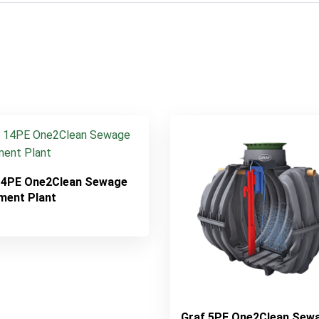
14PE One2Clean Sewage
ment Plant
Graf 5PE One2Clean Sew