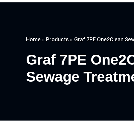
Home
Products
Graf 7PE One2Clean Sew
Graf 7PE One2
Sewage Treatme