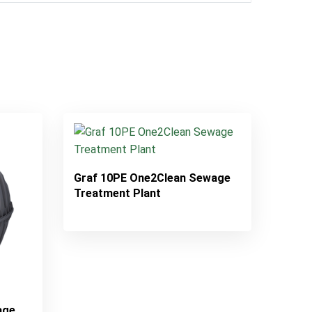
Graf 10PE One2Clean Sewage
Treatment Plant
age