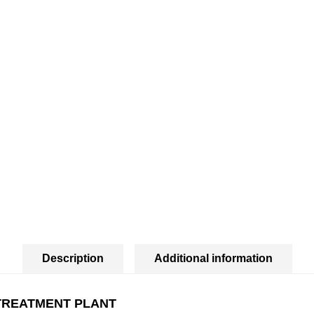
Description
Additional information
TREATMENT PLANT