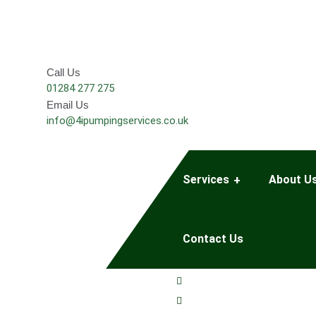
Call Us
01284 277 275
Email Us
info@4ipumpingservices.co.uk
Services
About U
Contact Us