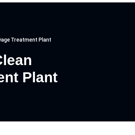
age Treatment Plant
Clean
nt Plant