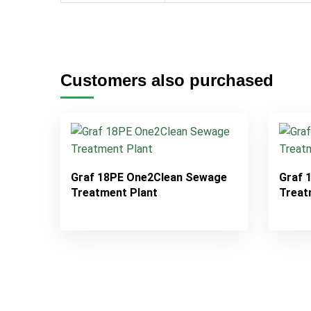
Customers also purchased
Graf 18PE One2Clean Sewage
Graf 
Treatment Plant
Treat