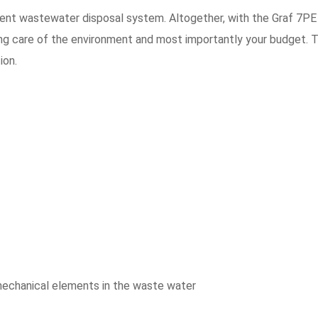
ent wastewater disposal system. Altogether, with the Graf 7PE
ing care of the environment and most importantly your budget. 
ion.
mechanical elements in the waste water