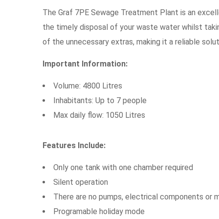
The Graf 7PE Sewage Treatment Plant is an excell
the timely disposal of your waste water whilst tak
of the unnecessary extras, making it a reliable solut
Important Information:
Volume: 4800 Litres
Inhabitants: Up to 7 people
Max daily flow: 1050 Litres
Features Include:
Only one tank with one chamber required
Silent operation
There are no pumps, electrical components or 
Programable holiday mode