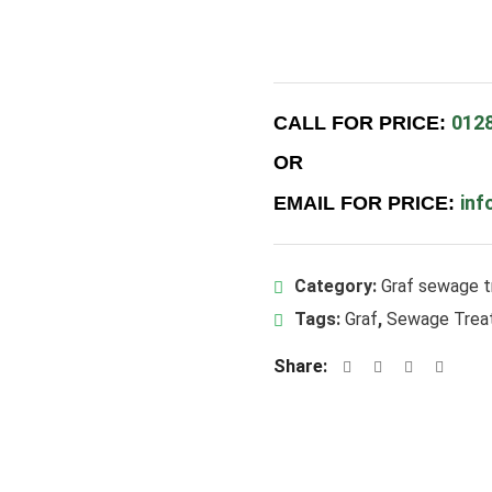
012
CALL FOR PRICE:
OR
inf
EMAIL FOR PRICE:
Category:
Graf sewage t
Tags:
Graf
,
Sewage Trea
Share: