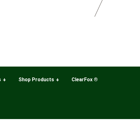
s
Shop Products
ClearFox ®