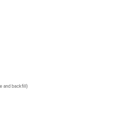
e and backfill)